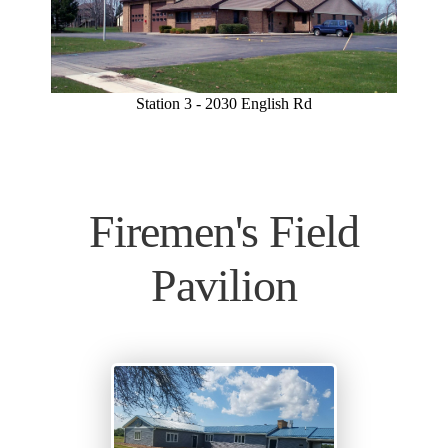
Station 3 - 2030 English Rd
Firemen's Field
Pavilion