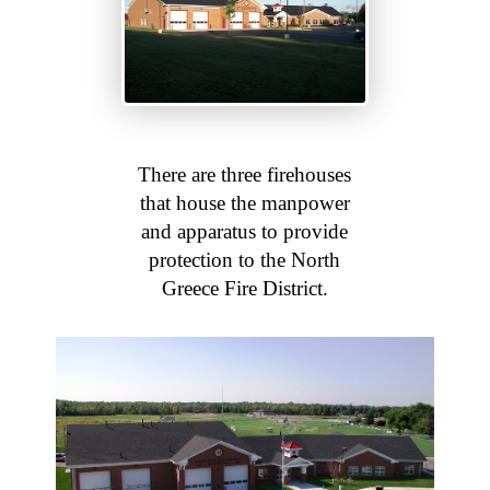
There are three firehouses
that house the manpower
and apparatus to provide
protection to the North
Greece Fire District.