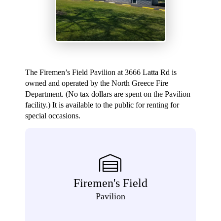
The Firemen’s Field Pavilion at 3666 Latta Rd is
owned and operated by the North Greece Fire
Department. (No tax dollars are spent on the Pavilion
facility.) It is available to the public for renting for
special occasions.
Firemen's Field
Pavilion