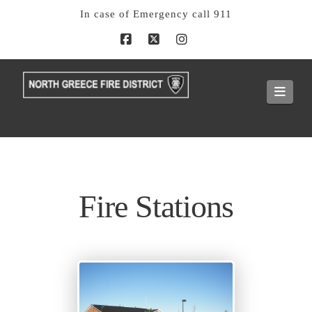
In case of Emergency call 911
Facebook
X
Instagram
Navi
Fire Stations