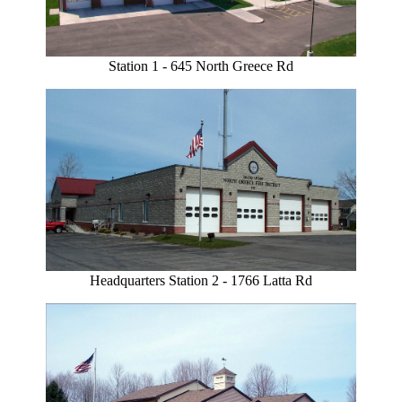
Station 1 - 645 North Greece Rd
Headquarters Station 2 - 1766 Latta Rd