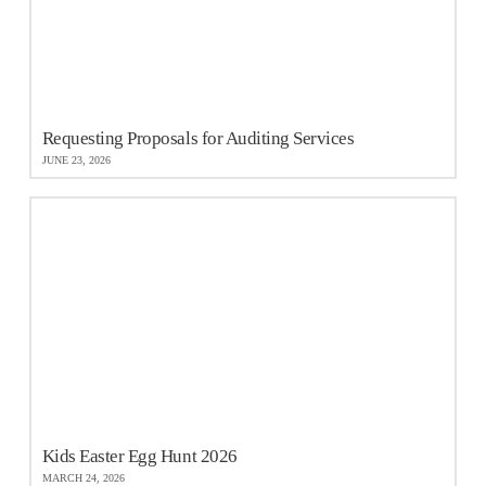
Requesting Proposals for Auditing Services
JUNE 23, 2026
Kids Easter Egg Hunt 2026
MARCH 24, 2026