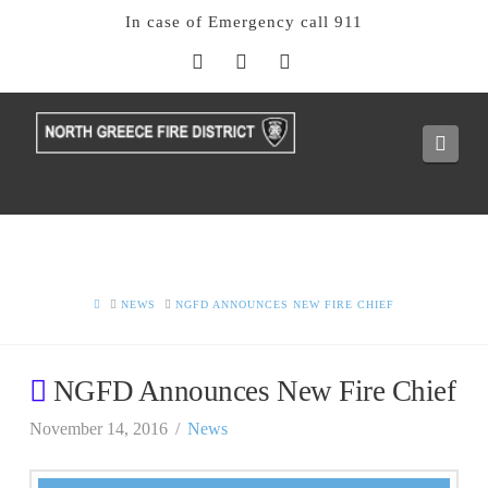
In case of Emergency call 911
Facebook
X
Instagram
Navi
HOME
NEWS
NGFD ANNOUNCES NEW FIRE CHIEF
NGFD Announces New Fire Chief
November 14, 2016
News