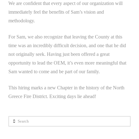
We are confident that every aspect of our organization will
immediately feel the benefits of Sam’s vision and
methodology.
For Sam, we also recognize that leaving the County at this
time was an incredibly difficult decision, and one that he did
not originally seek. Having just been offered a great
opportunity to lead the OEM, it’s even more meaningful that
Sam wanted to come and be part of our family.
This hiring marks a new Chapter in the history of the North
Greece Fire District. Exciting days lie ahead!
Search