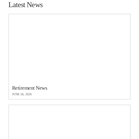
Latest News
Retirement News
JUNE 26, 2026