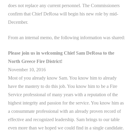
does not replace any current personnel. The Commissioners
confirm that Chief DeRosa will begin his new role by mid-
December.
From an internal memo, the following information was shared:
Please join us in welcoming Chief Sam DeRosa to the
North Greece Fire District!
November 10, 2016
Most of you already know Sam. You know him to already
have the mastery to do this job. You know him to be a Fire
Service professional of many years with a reputation of the
highest integrity and passion for the service. You know him as
a consummate professional with an already proven record of
effective and recognized leadership. Sam brings to our table
even more than we hoped we could find in a single candidate.