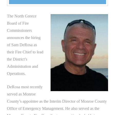
The North Greece
Board of Fire
Commissioners
announces the hiring
of Sam DeRosa as
their Fire Chief to lead
the District’s
Administration and
Operations.
DeRosa most recently
served as Monroe
County’s appointee as the Interim Director of Monroe County
Office of Emergency Management. He also served as the