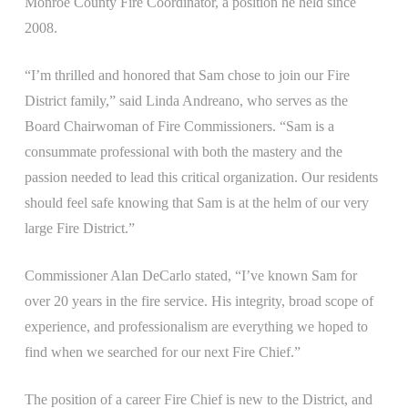
Monroe County Fire Coordinator, a position he held since
2008.
“I’m thrilled and honored that Sam chose to join our Fire
District family,” said Linda Andreano, who serves as the
Board Chairwoman of Fire Commissioners. “Sam is a
consummate professional with both the mastery and the
passion needed to lead this critical organization. Our residents
should feel safe knowing that Sam is at the helm of our very
large Fire District.”
Commissioner Alan DeCarlo stated, “I’ve known Sam for
over 20 years in the fire service. His integrity, broad scope of
experience, and professionalism are everything we hoped to
find when we searched for our next Fire Chief.”
The position of a career Fire Chief is new to the District, and