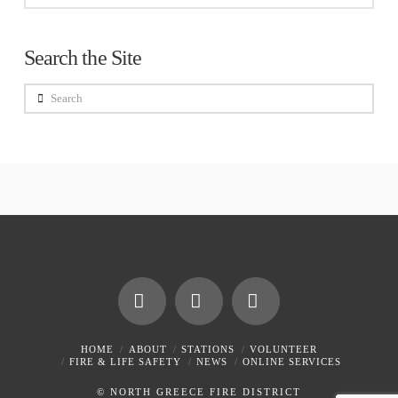
Search the Site
Search
Facebook
X
Instagram
HOME
ABOUT
STATIONS
VOLUNTEER
FIRE & LIFE SAFETY
NEWS
ONLINE SERVICES
© NORTH GREECE FIRE DISTRICT